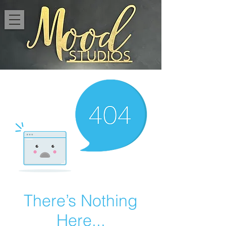
There’s Nothing
Here...