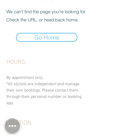
We can’t find the page you’re looking for.
Check the URL, or head back home.
Go Home
HOURS:
By appointment only.
*All stylists are independent and manage
their own bookings. Please contact them
through their personal number or booking
app.
LOCATION: