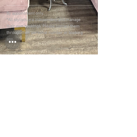
By appointment only.
*All stylists are independent and manage
their own bookings. Please contact them
through their personal number or booking
app.
LOCATION:
1825 -1827
Memorial Blvd
Murfreesboro, TN 37129
CONNECT​
WITH US:​​