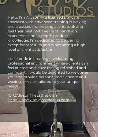
Hello, I’m Allyson — a licensed skincare
specialist with advanced training in waxing
and a passion for helping clients look and
feel their best. With years of hands-on
experience and in-depth product
knowledge, I’m dedicated to delivering
exceptional results and maintaining a high
level of client satisfaction.
I take pride in creating a welcoming,
professional environment where clients can
feel at ease and leave feeling refreshed and
confident. I would be delighted to welcome
you and provide personalized skincare and
waxing services tailored to your unique
needs.
IG @AllysonTheEsthetician
BareSkinWaxing.glossgenius.com
HOURS: