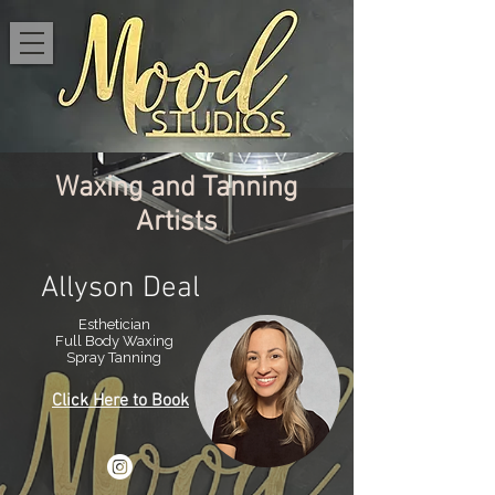
Waxing and Tanning
Artists
Allyson Deal
Esthetician
Full Body Waxing
Spray Tanning
Click Here to Book